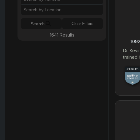
Search
Clear Filters
1641
Results
1092
Dr. Kevi
trained 
Breathe 
range of
skeletal
deformit
Coppels
necessar
Surgery. Dr. Coppelson's highly specialized tra
provide
correcti
dental 