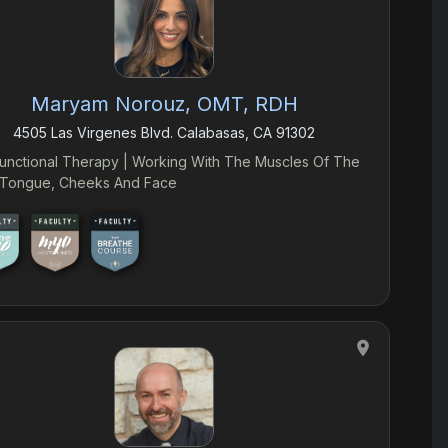
Maryam Norouz, OMT, RDH
4505 Las Virgenes Blvd. Calabasas, CA 91302
unctional Therapy | Working With The Muscles Of The
, Tongue, Cheeks And Face