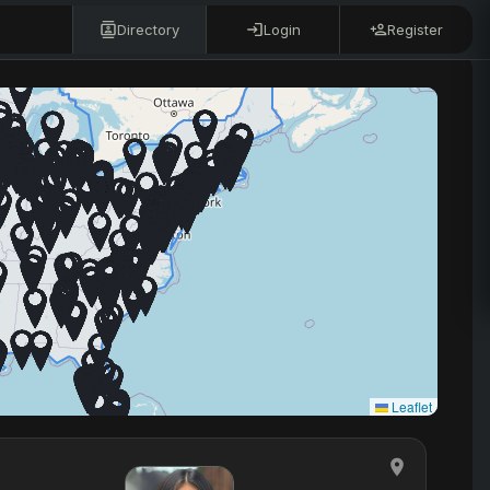
Directory
Login
Register
Leaflet