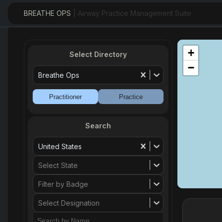
BREATHE OPS
| Airway Practice Management Suite
+
Select Directory
−
Breathe Ops
Practitioner
Practice
Search
United States
Select State
Filter by Badge
Select Designation