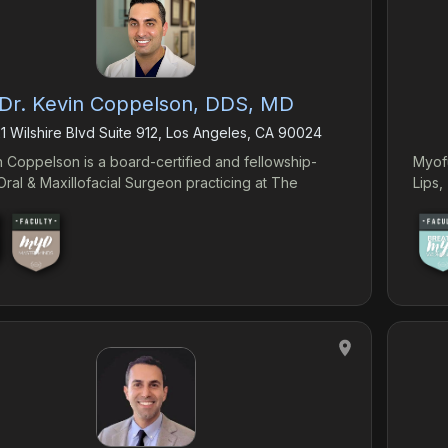
Dr. Kevin Coppelson, DDS, MD
1 Wilshire Blvd Suite 912, Los Angeles, CA 90024
n Coppelson is a board-certified and fellowship-
Myof
Oral & Maxillofacial Surgeon practicing at The
Lips
Institute in Southern California. He practices a broad
 Oral & Maxillofacial Surgery- with a focus on
 augmentation for the treatment of maxillofacial
ies and sleep-related breathing disorders. Dr.
on brings the knowledge and experience
y to stay on the cutting edge of Oral & Maxillofacial
ining
s him with expertise on procedures ranging from
ve jaw surgery, minimally invasive jaw expansion,
implants, and management of wisdom teeth.